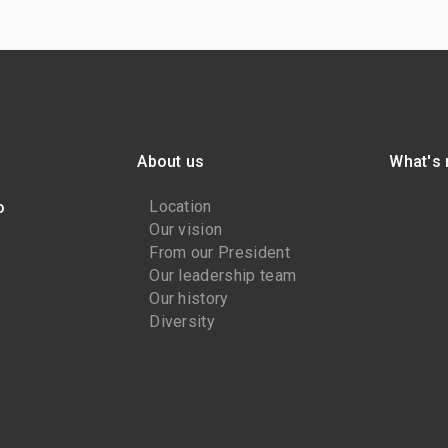
About us
What's
Location
o
Our vision
From our President
Our leadership team
Our history
Diversity