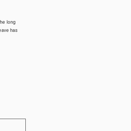
the long
leave has