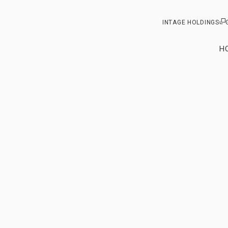
INTAGE HOLDINGS
H
Our vision
From ou