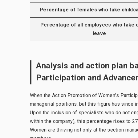
Percentage of females who take childc
Percentage of all employees who take c
leave
Analysis and action plan 
Participation and Advanc
When the Act on Promotion of Women’s Partici
managerial positions, but this figure has since 
Upon the inclusion of specialists who do not en
within the company), this percentage rises to 
Women are thriving not only at the section manag