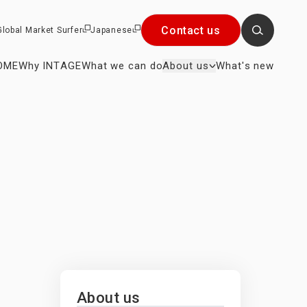
Contact us
Global Market Surfer
Japanese
OME
Why INTAGE
What we can do
About us
What's new
Close
×
r President
About us