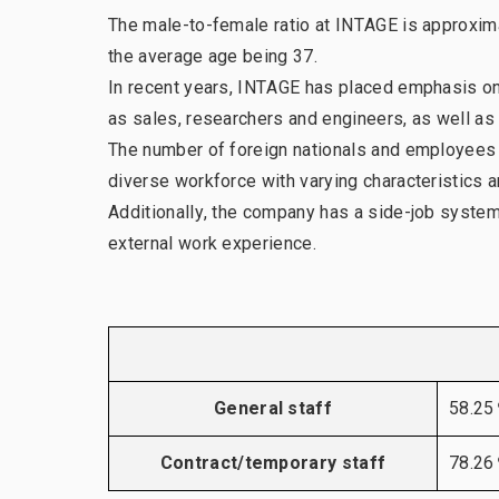
The male-to-female ratio at INTAGE is approxima
Our leadership team
the average age being 37.
In recent years, INTAGE has placed emphasis on m
as sales, researchers and engineers, as well as 
The number of foreign nationals and employees wi
diverse workforce with varying characteristics 
Additionally, the company has a side-job system
external work experience.
General staff
58.2
Contract/temporary staff
78.2