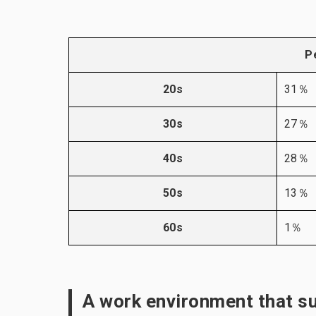
P
20s
31％
30s
27％
40s
28％
50s
13％
60s
1％
A work environment that s