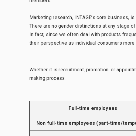
members.
Marketing research, INTAGE’s core business, is 
There are no gender distinctions at any stage o
In fact, since we often deal with products fre
their perspective as individual consumers more 
Whether it is recruitment, promotion, or appoint
making process.
Full-time employees
Non full-time employees (part-time/temp