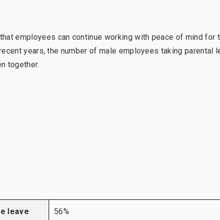
that employees can continue working with peace of mind for 
n recent years, the number of male employees taking parental 
en together.
re leave
56%