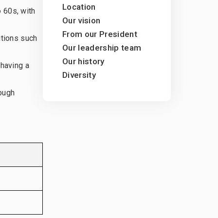
Location
 60s, with
ty
Our vision
From our President
itions such
Our leadership team
Our history
 having a
Diversity
rough