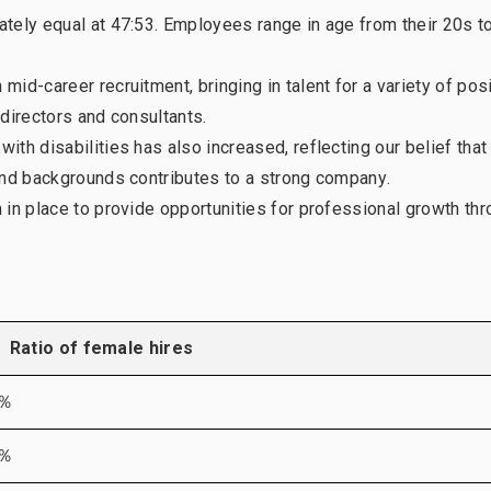
tely equal at 47:53. Employees range in age from their 20s to
Our history
Diversi
id-career recruitment, bringing in talent for a variety of pos
directors and consultants.
th disabilities has also increased, reflecting our belief that
and backgrounds contributes to a strong company.
 in place to provide opportunities for professional growth th
Ratio of female hires
5％
6％