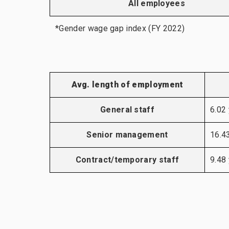
All employees
*Gender wage gap index (FY 2022)
Avg. length of employment
General staff
6.02
Senior management
16.4
Contract/temporary staff
9.48