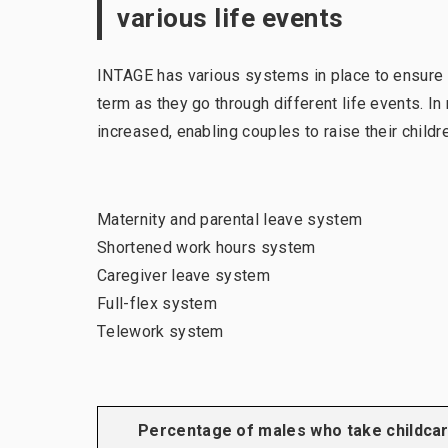
various life events
INTAGE has various systems in place to ensure 
term as they go through different life events. I
increased, enabling couples to raise their childr
Maternity and parental leave system
Shortened work hours system
Caregiver leave system
Full-flex system
Telework system
Percentage of males who take childca