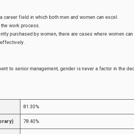
a career field in which both men and women can excel.
f the work process.
quently purchased by women, there are cases where women can
effectively.
ment to senior management, gender is never a factor in the de
81.30%
orary)
78.40%