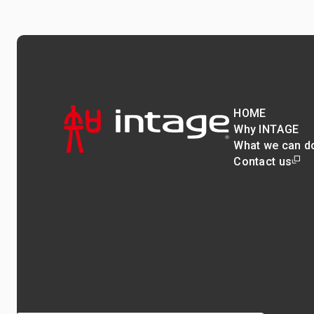
HOME
Why INTAGE
What we can d
Contact us