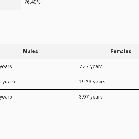
76.40%
Males
Females
 years
7.37 years
3 years
19.23 years
 years
3.97 years