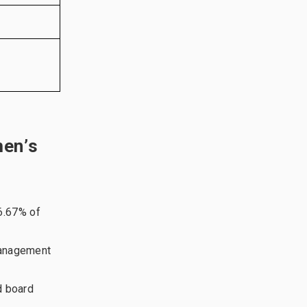
men’s
6.67% of
management
d board