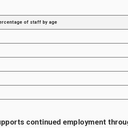
ercentage of staff by age
upports continued employment throu