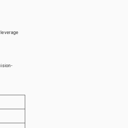
 leverage
cision-