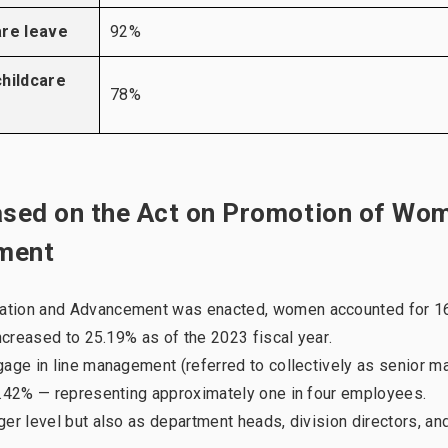
are leave
92%
hildcare
78%
based on the Act on Promotion of Wo
ement
pation and Advancement was enacted, women accounted for 1
increased to 25.19% as of the 2023 fiscal year.
gage in line management (referred to collectively as senior 
27.42% — representing approximately one in four employees.
er level but also as department heads, division directors, an