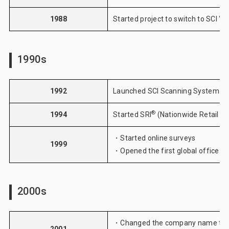
1988
Started project to switch to SCI “
1990s
1992
Launched SCI Scanning System
®
1994
Started
SRI
(Nationwide Retail St
・Started
online surveys
1999
・Opened the first global office in
2000s
・Changed the company name to I