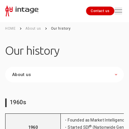
Contact us
HOME
About us
Our history
Contact us
Our history
About us
1960s
・Founded as Market Intelligence 
®
1960
・Started SDI
(Nationwide Genera