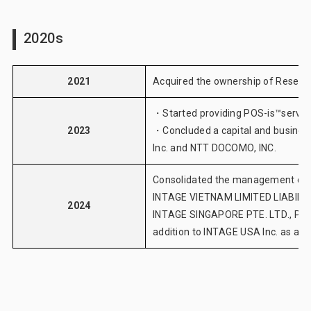
2020s
2021
Acquired the ownership of Research
・Started providing
POS-is™servic
2023
・Concluded a capital and busine
Inc. and NTT DOCOMO, INC.
Consolidated the management of I
INTAGE VIETNAM LIMITED LIABILIT
2024
INTAGE SINGAPORE PTE. LTD., PT. 
addition to INTAGE USA Inc. as an