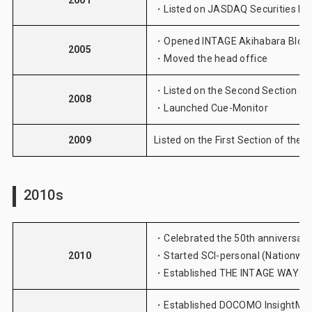
2001
・Listed on JASDAQ Securities E
・Opened INTAGE Akihabara Bldg.
2005
・Moved the head office
・Listed on the Second Section of
2008
・Launched
Cue-Monitor
2009
Listed on the First Section of the
2010s
・Celebrated the 50th anniversary
2010
・Started
SCI-personal (Nationwi
・Established THE INTAGE WAY
・Established DOCOMO InsightMarke