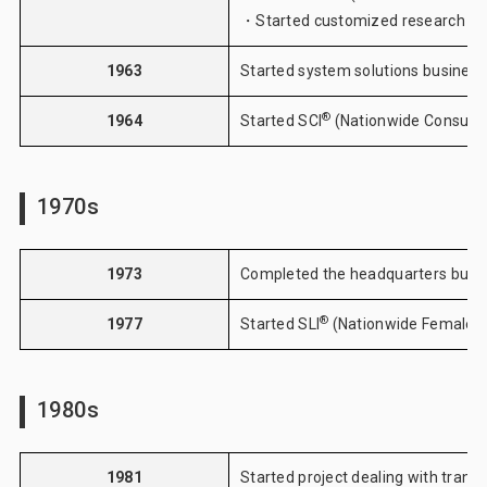
・Started customized research
1963
Started system solutions business
®
1964
Started
SCI
(Nationwide Consume
1970s
1973
Completed the headquarters buildi
®
1977
Started
SLI
(Nationwide Female 
1980s
1981
Started project dealing with transi