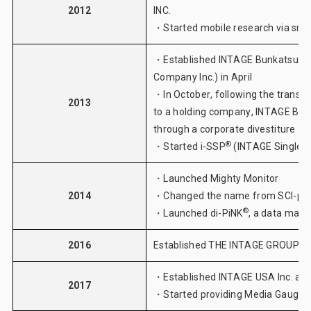
2012
INC.
・Started mobile research via sm
・Established INTAGE Bunkatsu Jun
Company Inc.) in April
・In October, following the transit
2013
to a holding company, INTAGE Bunk
through a corporate divestiture
®
・Started
i-SSP
(INTAGE Single S
・Launched
Mighty Monitor
2014
・Changed the name from SCI-pers
®
・Launched
di-PiNK
, a data man
2016
Established THE INTAGE GROUP 
・Established INTAGE USA Inc. as o
2017
®
・Started providing
Media Gauge