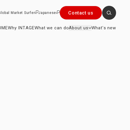
Contact us
Global Market Surfer
Japanese
OME
Why INTAGE
What we can do
About us
What's new
Close
×
r President