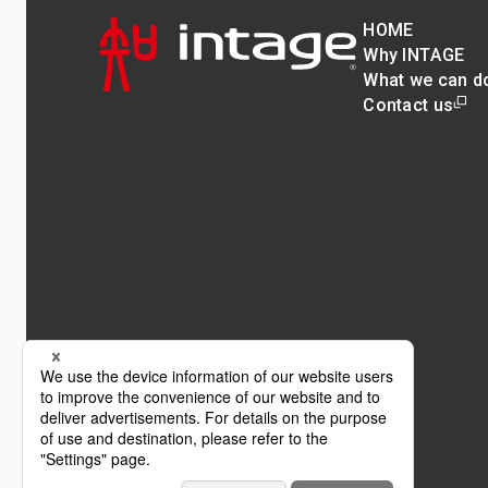
HOME
Why INTAGE
What we can d
Contact us