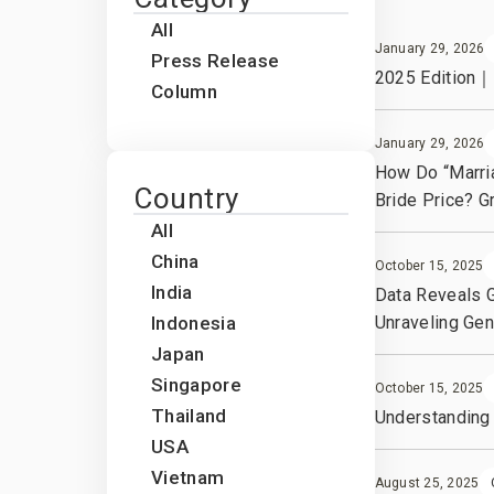
Our leadership team
All
January 29, 2026
Press Release
2025 Edition｜W
Column
January 29, 2026
How Do “Marri
Country
Bride Price? 
All
China
October 15, 2025
India
Data Reveals G
Indonesia
Unraveling Gen
Japan
Singapore
October 15, 2025
Thailand
Understanding 
USA
Vietnam
August 25, 2025