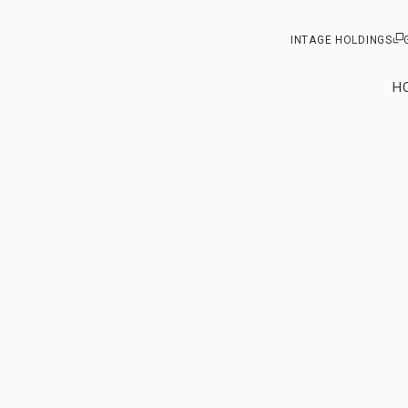
INTAGE HOLDINGS
H
Our vision
From ou