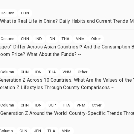
Our history
Diversi
Column
CHN
hat is Real Life in China? Daily Habits and Current Trends 
Column
CHN
IND
IDN
THA
VNM
Other
ages” Differ Across Asian Countries!? And the Consumption 
Groom Price? What About the Funds? ~
Column
CHN
IDN
THA
VNM
Other
eneration Z Across 10 Countries: What Are the Values of the
eration Z Lifestyles Through Country Comparisons ~
Column
CHN
IDN
SGP
THA
VNM
Other
Generation Z Around the World: Country-Specific Trends Thro
Column
CHN
JPN
THA
VNM