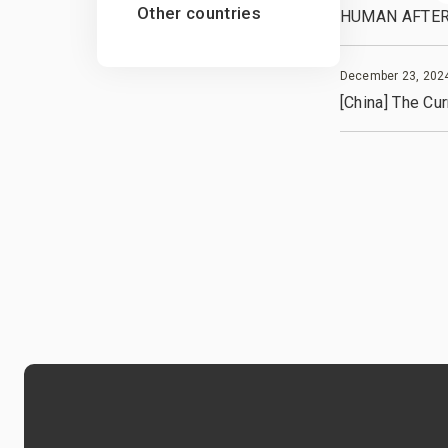
Other countries
HUMAN AFTER A
December 23, 202
[China] The Cu