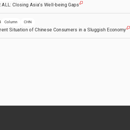
LL: Closing Asia’s Well-being Gaps
Column
CHN
4
rrent Situation of Chinese Consumers in a Sluggish Economy