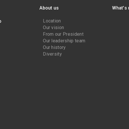
About us
What's
Location
o
Our vision
From our President
Our leadership team
Our history
Diversity