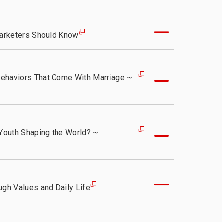
ty
Marketers Should Know
Behaviors That Come With Marriage ~
 Youth Shaping the World? ~
ugh Values and Daily Life