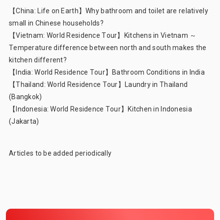
【China: Life on Earth】
Why bathroom and toilet are relatively
small in Chinese households?
【Vietnam: World Residence Tour】
Kitchens in Vietnam ～
Temperature difference between north and south makes the
kitchen different?
【India: World Residence Tour】
Bathroom Conditions in India
【Thailand: World Residence Tour】
Laundry in Thailand
(Bangkok)
【Indonesia: World Residence Tour】
Kitchen in Indonesia
(Jakarta)
Articles to be added periodically