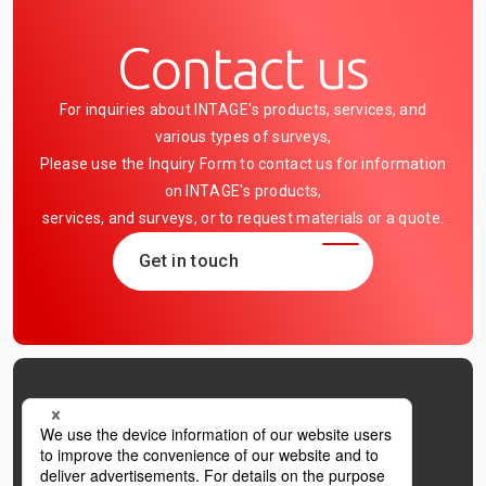
Contact us
For inquiries about INTAGE's products, services, and
various types of surveys,
Please use the Inquiry Form to contact us for information
on INTAGE's products,
services, and surveys, or to request materials or a quote.
Get in touch