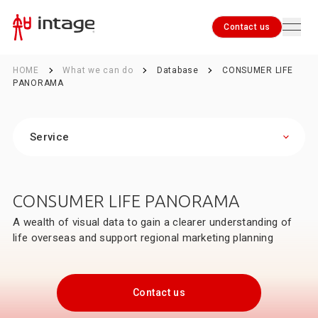
Contact us
HOME
What we can do
Database
CONSUMER LIFE
PANORAMA
Service
Contact us
Marketing Research and Fieldwork Capabilities
Database
Service
Global Viewer
SRI+® (Nationwide Retail Store Panel Survey)
CONSUMER LIFE PANORAMA
SPI (Nationwide In-Store Promotion Survey)
SCI® (Nationwide Consumer Panel Survey)
A wealth of visual data to gain a clearer understanding of
i-SSP® (INTAGE Single-Source Panel)
life overseas and support regional marketing planning
SLI® (Nationwide Female Consumer Panel Survey)
Kitchen Diary®
Location-based Information Services
Contact us
International Sales Data
CONSUMER LIFE PANORAMA