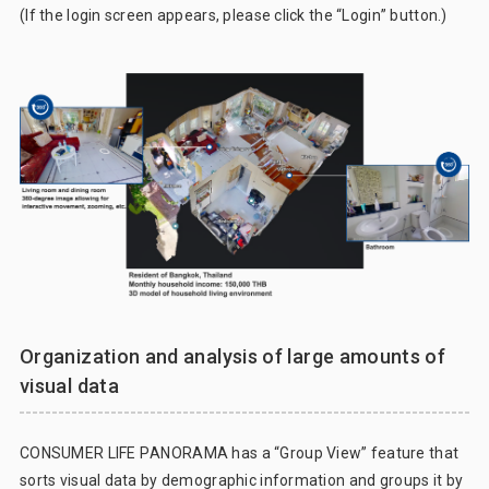
(If the login screen appears, please click the “Login” button.)
Organization and analysis of large amounts of
visual data
CONSUMER LIFE PANORAMA has a “Group View” feature that
sorts visual data by demographic information and groups it by