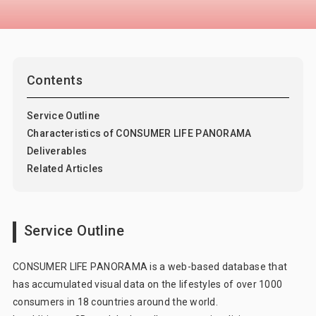
Consumer 360° Viewer
Car-kit®
UGO-kit®
IPfan-kit®
Contents
Marketing Support
Marketing DX
Service Outline
Characteristics of CONSUMER LIFE PANORAMA
Deliverables
Related Articles
Service Outline
CONSUMER LIFE PANORAMA is a web-based database that
has accumulated visual data on the lifestyles of over 1000
consumers in 18 countries around the world.