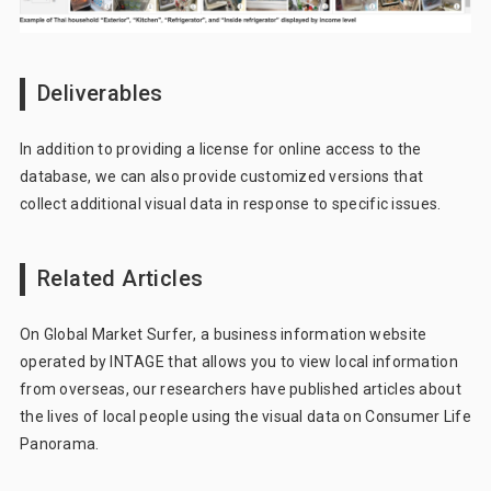
Deliverables
In addition to providing a license for online access to the
database, we can also provide customized versions that
collect additional visual data in response to specific issues.
Related Articles
On
Global Market Surfer
, a business information website
operated by INTAGE that allows you to view local information
from overseas, our researchers have published articles about
the lives of local people using the visual data on Consumer Life
Panorama.