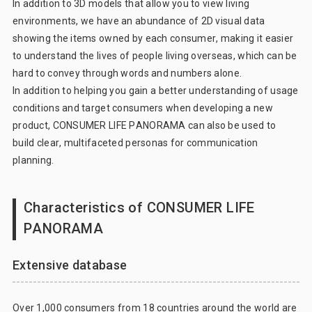
In addition to 3D models that allow you to view living
environments, we have an abundance of 2D visual data
showing the items owned by each consumer, making it easier
to understand the lives of people living overseas, which can be
hard to convey through words and numbers alone.
In addition to helping you gain a better understanding of usage
conditions and target consumers when developing a new
product, CONSUMER LIFE PANORAMA can also be used to
build clear, multifaceted personas for communication
planning.
Characteristics of CONSUMER LIFE
PANORAMA
Extensive database
Over 1,000 consumers from 18 countries around the world are