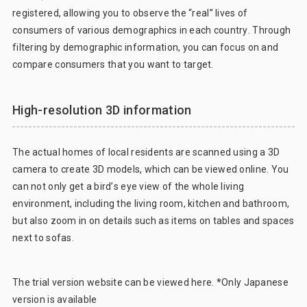
registered, allowing you to observe the “real” lives of
consumers of various demographics in each country. Through
filtering by demographic information, you can focus on and
compare consumers that you want to target.
High-resolution 3D information
The actual homes of local residents are scanned using a 3D
camera to create 3D models, which can be viewed online. You
can not only get a bird’s eye view of the whole living
environment, including the living room, kitchen and bathroom,
but also zoom in on details such as items on tables and spaces
next to sofas.
The trial version website can be viewed
here
. *Only Japanese
version is available