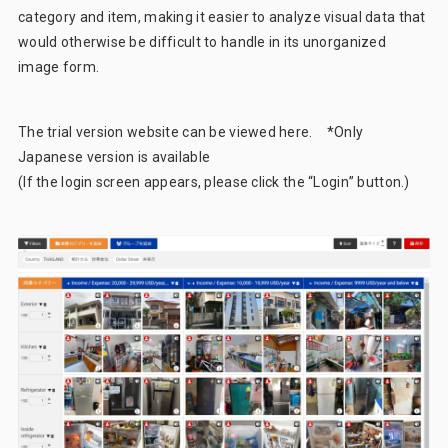
category and item, making it easier to analyze visual data that
would otherwise be difficult to handle in its unorganized
image form.
The trial version website can be viewed
here
. *Only
Japanese version is available
(If the login screen appears, please click the “Login” button.)