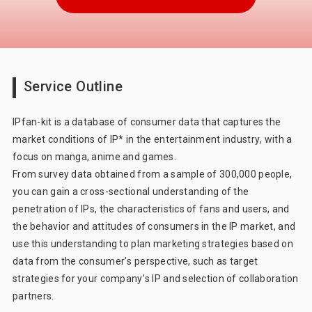
CONSUMER LIFE PANORAMA
Consumer 360° Viewer
Car-kit®
UGO-kit®
IPfan-kit®
Service Outline
Marketing Support
Marketing DX
IPfan-kit is a database of consumer data that captures the
market conditions of IP* in the entertainment industry, with a
focus on manga, anime and games.
From survey data obtained from a sample of 300,000 people,
you can gain a cross-sectional understanding of the
penetration of IPs, the characteristics of fans and users, and
the behavior and attitudes of consumers in the IP market, and
use this understanding to plan marketing strategies based on
data from the consumer’s perspective, such as target
strategies for your company’s IP and selection of collaboration
partners.