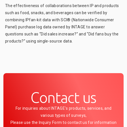
The effectiveness of collaborations between IP and products
such as food, snacks, and beverages can be verified by
combining IPfan-kit data with SCI® (Nationwide Consumer
Panel) purchase log data owned by INTAGE to answer
questions such as “Did sales increase?” and “Did fans buy the
products?” using single-source data.
Contact us
For inquiries about INTAGE's products, services, and
various types of surveys,
Please use the Inquiry Form to contact us for information