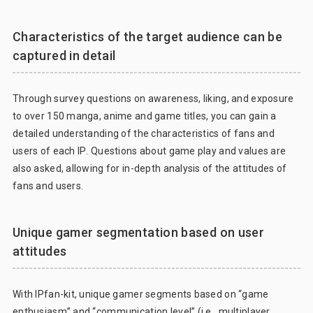
Characteristics of the target audience can be
captured in detail
Through survey questions on awareness, liking, and exposure
to over 150 manga, anime and game titles, you can gain a
detailed understanding of the characteristics of fans and
users of each IP. Questions about game play and values are
also asked, allowing for in-depth analysis of the attitudes of
fans and users.
Unique gamer segmentation based on user
attitudes
With IPfan-kit, unique gamer segments based on “game
enthusiasm” and “communication level” (i.e., multiplayer