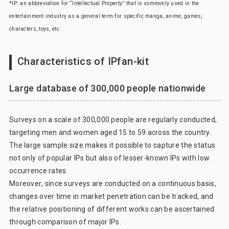
*IP: an abbreviation for “Intellectual Property” that is commonly used in the
entertainment industry as a general term for specific manga, anime, games,
characters, toys, etc.
Characteristics of IPfan-kit
Large database of 300,000 people nationwide
Surveys on a scale of 300,000 people are regularly conducted,
targeting men and women aged 15 to 59 across the country.
The large sample size makes it possible to capture the status
not only of popular IPs but also of lesser-known IPs with low
occurrence rates.
Moreover, since surveys are conducted on a continuous basis,
changes over time in market penetration can be tracked, and
the relative positioning of different works can be ascertained
through comparison of major IPs.