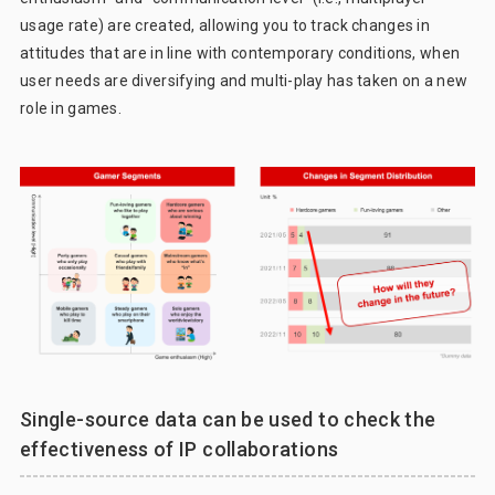
usage rate) are created, allowing you to track changes in
attitudes that are in line with contemporary conditions, when
user needs are diversifying and multi-play has taken on a new
role in games.
Single-source data can be used to check the
effectiveness of IP collaborations